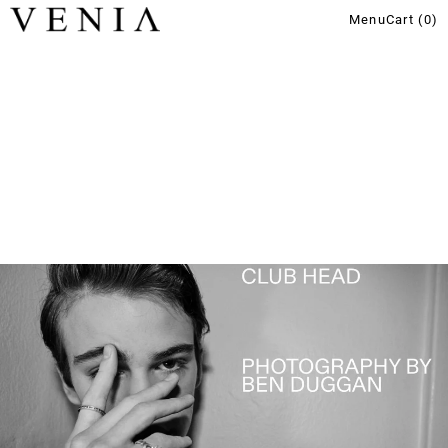
Menu
Cart (
0
)