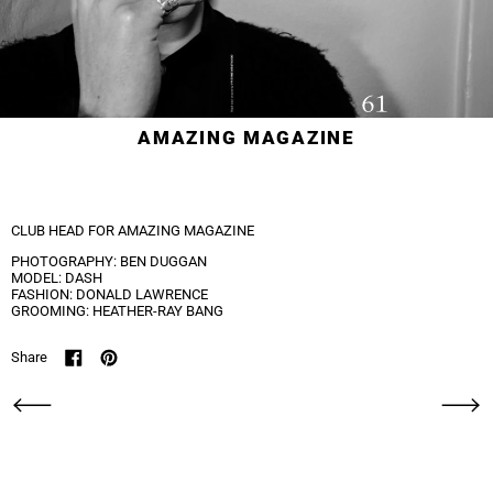
AMAZING MAGAZINE
CLUB HEAD FOR AMAZING MAGAZINE
PHOTOGRAPHY: BEN DUGGAN
MODEL: DASH
FASHION: DONALD LAWRENCE
GROOMING: HEATHER-RAY BANG
Share
Share on Facebook
Pin on Pinterest
Newer Post
Older Po