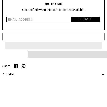
NOTIFY ME
Get notified when this item becomes available.
Email address
SUBMIT
Sold Out
Share
Share on Facebook
Pin on Pinterest
Details