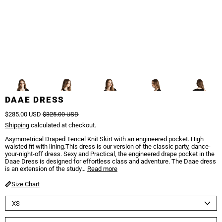
1/5
Previous
/
Next
DAAE DRESS
Regular price
Sale price
$285.00 USD
$325.00 USD
Shipping
calculated at checkout.
Asymmetrical Draped Tencel Knit Skirt with an engineered pocket. High
waisted fit with lining.This dress is our version of the classic party, dance-
your-night-off dress. Sexy and Practical, the engineered drape pocket in the
Daae Dress is designed for effortless class and adventure. The Daae dress
is an extension of the study…
Read more
Size Chart
Size