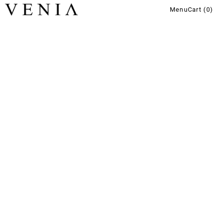
Menu
Cart (
0
)