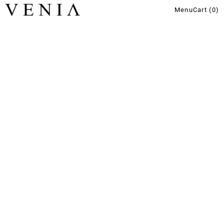
Menu
Cart (
0
)