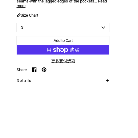
seams-with the jagged edges of the pockets…
Read
more
Size Chart
Size
Add to Cart
更多支付选项
Share
Share on Facebook
Pin on Pinterest
Details