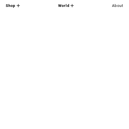
Shop
World
About