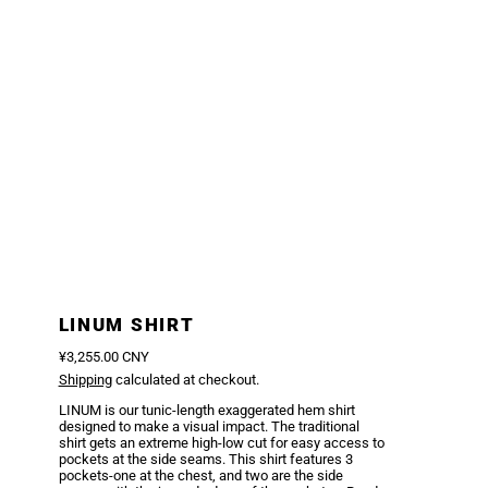
LINUM SHIRT
Regular price
¥3,255.00 CNY
Shipping
calculated at checkout.
LINUM is our tunic-length exaggerated hem shirt
designed to make a visual impact. The traditional
shirt gets an extreme high-low cut for easy access to
pockets at the side seams. This shirt features 3
pockets-one at the chest, and two are the side