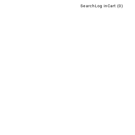
Search
Log in
Cart (
0
)