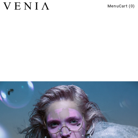
Menu
Cart (
0
)