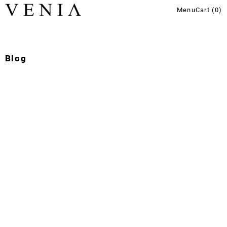
Menu
Cart (
0
)
Blog