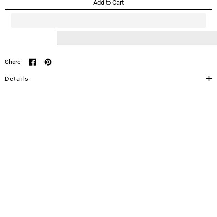
Add to Cart
Share
Share on Facebook
Pin on Pinterest
Details