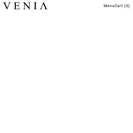
Menu
Cart (
0
)