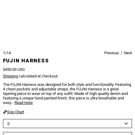
1/14
Previous
/
Next
FUJIN HARNESS
Regular price
$450.00 USD
Shipping
calculated at checkout.
The FUJIN Harness was designed for both style and functionality. Featuring
4 chest pockets and adjustable straps, the FUJIN Harness is a great
layering piece to wear on top of any outfit. Made of high-quality denim and
featuring a unique hand painted finish, this piece is ultra breathable and
easy…
Read more
Size Chart
Size