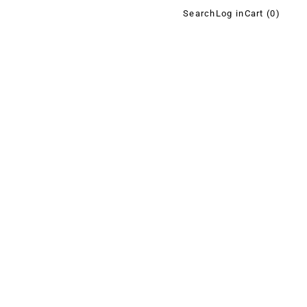
Search
Log in
Cart (
0
)