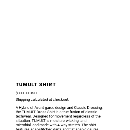
TUMULT SHIRT
Regular price
$300.00 USD
Shipping
calculated at checkout.
A Hybrid of Avant-garde design and Classic Dressing,
the TUMULT Dress Shirt is a true fusion of classic-
techwear. Designed for movement regardless of the
situation, TUMULT is moisture-wicking, anti-
microbial, and made with 4-way stretch. The shirt
features scar-stitched darts and flat snap closures