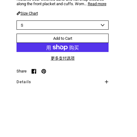
along the front placket and cuffs. Worn…
Read more
Size Chart
Size
Add to Cart
更多支付选项
Share
Share on Facebook
Pin on Pinterest
Details