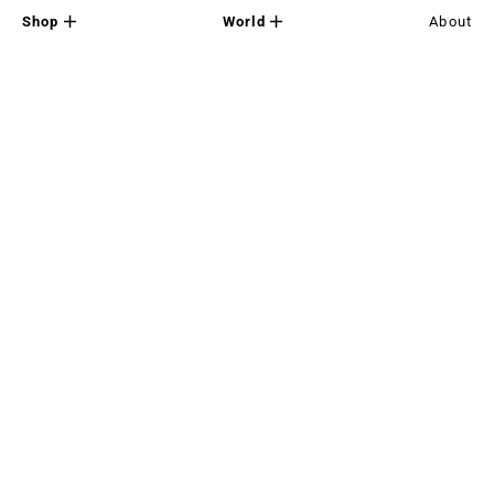
Shop
World
About