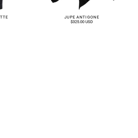
ETTE
JUPE ANTIGONE
$325.00 USD