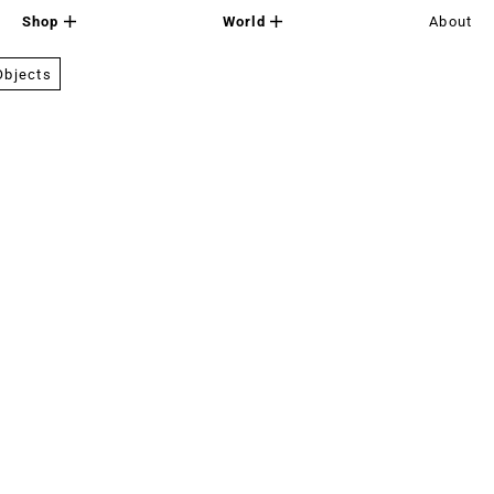
Shop
World
About
Objects