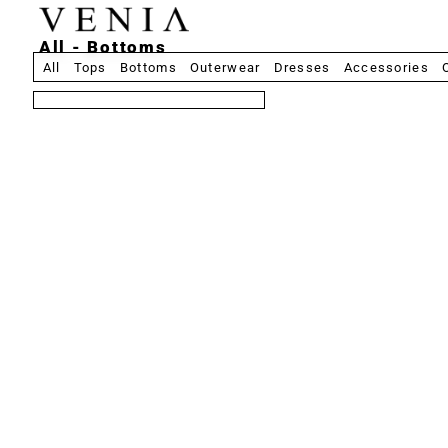
All - Bottoms
All
Tops
Bottoms
Outerwear
Dresses
Accessories
8 produits