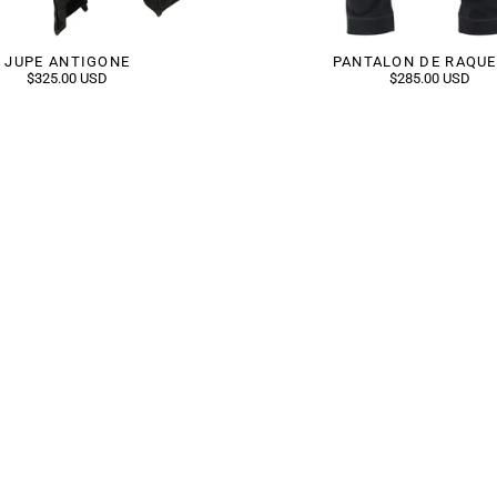
JUPE ANTIGONE
PANTALON DE RAQU
$325.00 USD
$285.00 USD