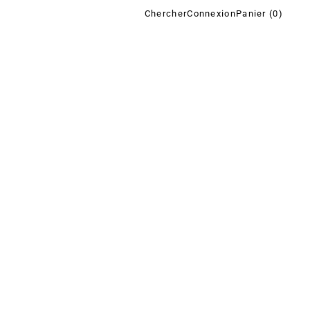
Chercher
Connexion
Panier (
0
)