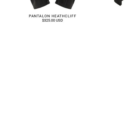
PANTALON HEATHCLIFF
$325.00 USD