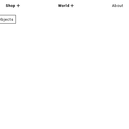
Shop
World
About
Objects