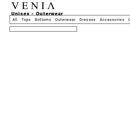
Unisex - Outerwear
All
Tops
Bottoms
Outerwear
Dresses
Accessories
8 produits