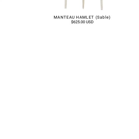
MANTEAU HAMLET (Sable)
$625.00 USD