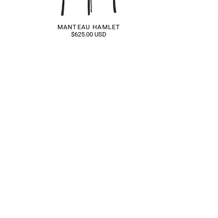
MANTEAU HAMLET
$625.00 USD