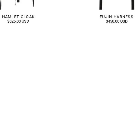
HAMLET CLOAK
FUJIN HARNESS
$625.00 USD
$450.00 USD