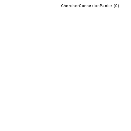
Chercher
Connexion
Panier (
0
)