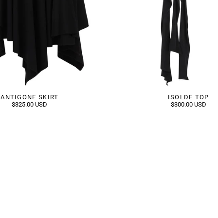
ANTIGONE SKIRT
ISOLDE TOP
$325.00 USD
$300.00 USD