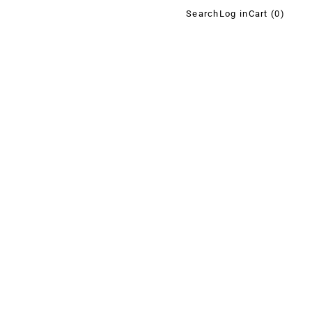
Search
Log in
Cart (
0
)