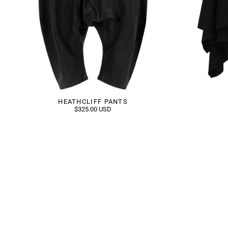
HEATHCLIFF PANTS
$325.00 USD