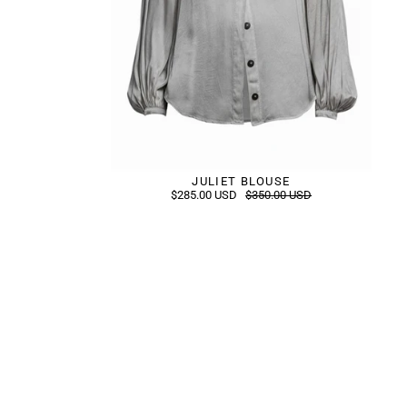
JULIET BLOUSE
$285.00 USD
$350.00 USD