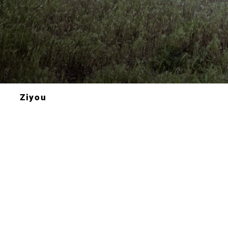
Ziyou