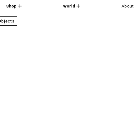
Shop
World
About
Objects