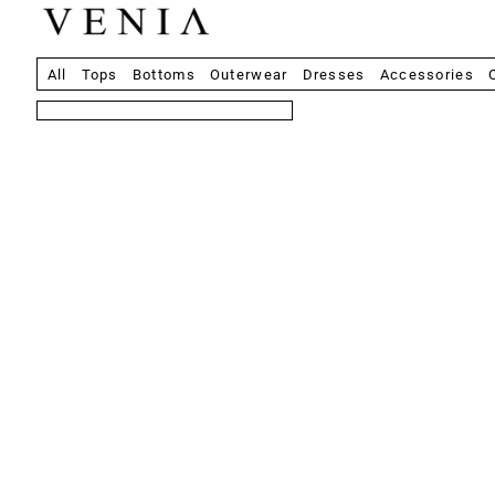
All
Tops
Bottoms
Outerwear
Dresses
Accessories
8 products