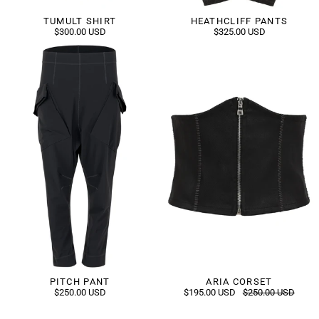
TUMULT SHIRT
HEATHCLIFF PANTS
$300.00 USD
$325.00 USD
PITCH PANT
ARIA CORSET
$250.00 USD
$195.00 USD
$250.00 USD