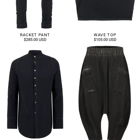
RACKET PANT
WAVE TOP
$285.00 USD
$105.00 USD