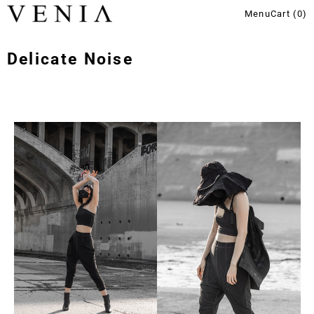
Menu
Cart (
0
)
Delicate Noise