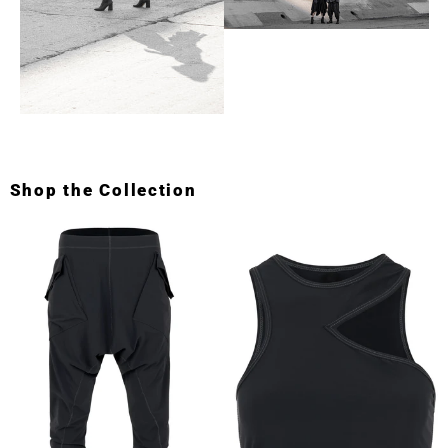
Shop the Collection